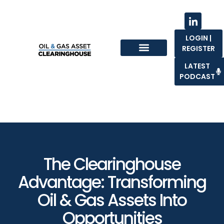
LOGIN |
REGISTER
Sell With Us
LATEST
PODCAST
The Clearinghouse
Advantage: Transforming
Oil & Gas Assets Into
Opportunities