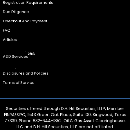
Registration Requirements
Due Diligence
Checkout And Payment
FAQ
Articles
A&D Services
A&D Services
Legal
Disclosures and Policies
Terms of Service
Securities offered through D.H. Hill Securities, LLLP, Member
FINRA/SIPC, 1543 Green Oak Place, Suite 100, Kingwood, Texas
77339, Phone 832-644-1852. Oil & Gas Asset Clearinghouse,
LLC and D.H. Hill Securities, LLLP are not affiliated.