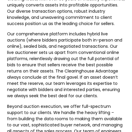
uniquely converts assets into profitable opportunities.
Our diverse transaction options, robust industry
knowledge, and unwavering commitment to client
success position us as the leading choice for sellers.
Our comprehensive platform includes hybrid live
auctions (where bidders participate both in-person and
online), sealed bids, and negotiated transactions. Our
live auctioneer sets us apart from conventional online
platforms, relentlessly drawing out the full potential of
bids to ensure that sellers receive the best possible
returns on their assets. The Clearinghouse Advantage
always conclude at the final gavel. If an asset doesn’t
meet the reserve, our team leverages its expertise to
negotiate with bidders and interested parties, ensuring
we always seek the best deal for our clients.
Beyond auction execution, we offer full-spectrum
support to our clients. We handle the heavy lifting –
from building the data rooms to making them available
to our vast, sophisticated buyer network, and managing
all aspects of the sales process. Our team of engineers