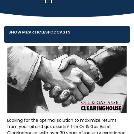
SHOW ME:
ARTICLES
PODCASTS
Looking for the optimal solution to maximize returns
from your oil and gas assets? The Oil & Gas Asset
Clearinghouse, with over 30 years of industry experience,