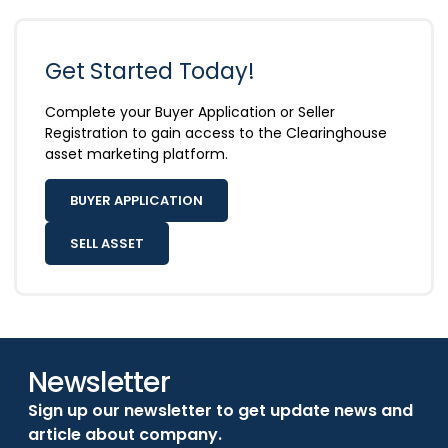
Get Started Today!
Complete your Buyer Application or Seller
Registration to gain access to the Clearinghouse
asset marketing platform.
BUYER APPLICATION
SELL ASSET
Newsletter
Sign up our newsletter to get update news and
article about company.