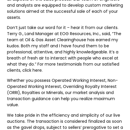
and analysts are equipped to develop custom marketing
solutions aimed at the successful sale of each of your
assets.
Don’t just take our word for it – hear it from our clients.
Terry G., Land Manager at EOG Resources, Inc., said, “The
team at Oil & Gas Asset Clearinghouse has earned my
kudos. Both my staff and I have found them to be
professional, attentive, and highly knowledgeable. It’s a
breath of fresh air to interact with people who excel at
what they do.” For more testimonials from our satisfied
clients, click here.
Whether you possess Operated Working Interest, Non-
Operated Working Interest, Overriding Royalty Interest
(ORRI), Royalties or Minerals, our market analysis and
transaction guidance can help you realize maximum
value.
We take pride in the efficiency and simplicity of our live
auctions. The transaction is considered finalized as soon
as the gavel drops, subject to sellers’ prerogative to set a