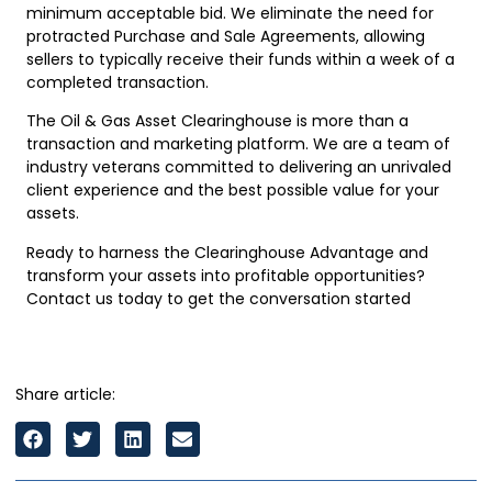
minimum acceptable bid. We eliminate the need for
protracted Purchase and Sale Agreements, allowing
sellers to typically receive their funds within a week of a
completed transaction.
The Oil & Gas Asset Clearinghouse is more than a
transaction and marketing platform. We are a team of
industry veterans committed to delivering an unrivaled
client experience and the best possible value for your
assets.
Ready to harness the Clearinghouse Advantage and
transform your assets into profitable opportunities?
Contact us today to get the conversation started
Share article: