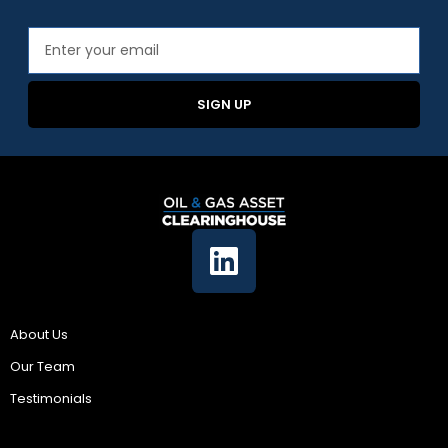
SIGN UP
Company
About Us
Our Team
Testimonials
Resources