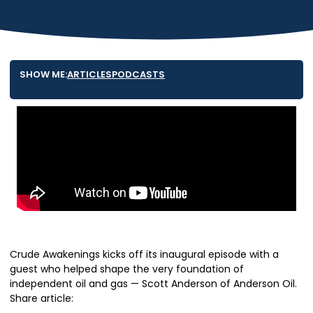
SHOW ME:
ARTICLES
PODCASTS
Crude Awakenings kicks off its inaugural episode with a
guest who helped shape the very foundation of
independent oil and gas — Scott Anderson of Anderson Oil.
Share article: