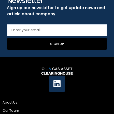
Newsletter
Sign up our newsletter to get update news and
article about company.
SIGN UP
Company
About Us
Our Team