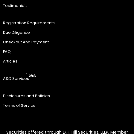
Testimonials
Resources
Registration Requirements
Due Diligence
Checkout And Payment
FAQ
Articles
A&D Services
A&D Services
Legal
Disclosures and Policies
Terms of Service
Securities offered through D.H. Hill Securities, LLLP, Member