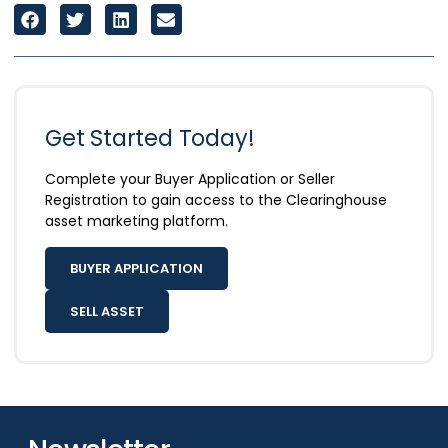
Get Started Today!
Complete your Buyer Application or Seller
Registration to gain access to the Clearinghouse
asset marketing platform.
BUYER APPLICATION
SELL ASSET