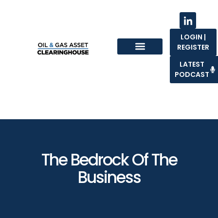
LOGIN |
REGISTER
Sell With Us
LATEST
PODCAST
The Bedrock Of The
Business