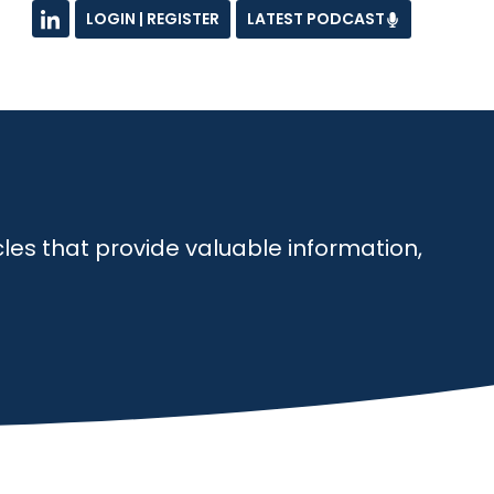
LOGIN | REGISTER
LATEST PODCAST
les that provide valuable information,