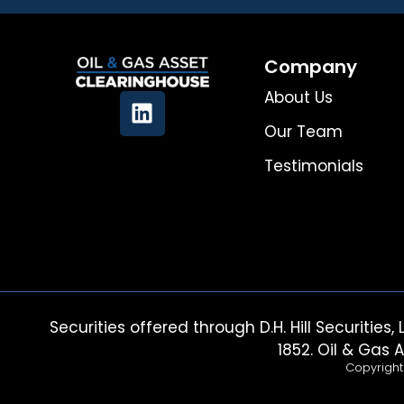
Company
About Us
Our Team
Testimonials
Securities offered through D.H. Hill Securiti
1852. Oil & Gas A
Copyright