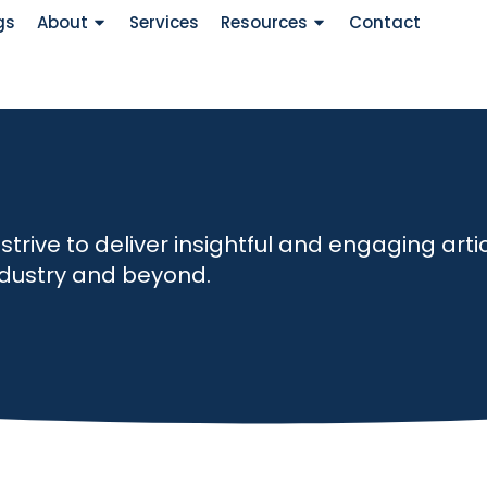
gs
About
Services
Resources
Contact
ive to deliver insightful and engaging artic
industry and beyond.