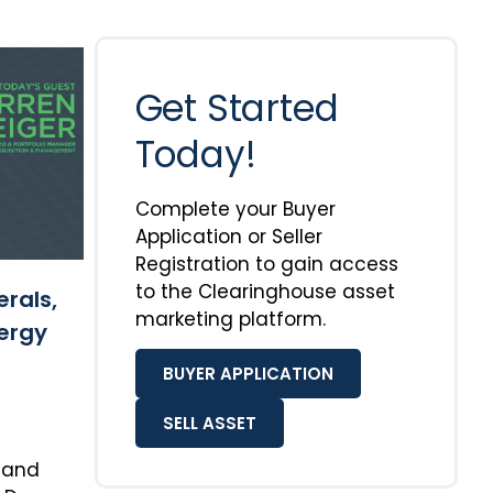
Get Started
Today!
Complete your Buyer
Application or Seller
Registration to gain access
to the Clearinghouse asset
erals,
marketing platform.
ergy
BUYER APPLICATION
SELL ASSET
r and