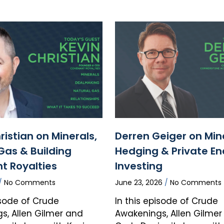
ristian on Minerals,
Derren Geiger on Min
Gas & Building
Hedging & Private En
t Royalties
Investing
No Comments
June 23, 2026
No Comments
isode of Crude
In this episode of Crude
s, Allen Gilmer and
Awakenings, Allen Gilme