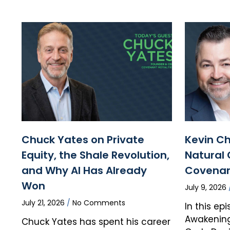
Chuck Yates on Private
Kevin Ch
Equity, the Shale Revolution,
Natural 
and Why AI Has Already
Covenan
Won
July 9, 2026
July 21, 2026
No Comments
In this ep
Awakening
Chuck Yates has spent his career