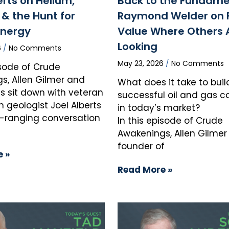
erts on Helium,
Back to the Fundame
& the Hunt for
Raymond Welder on 
Energy
Value Where Others 
Looking
6
No Comments
May 23, 2026
No Comments
isode of Crude
s, Allen Gilmer and
What does it take to buil
s sit down with veteran
successful oil and gas
n geologist Joel Alberts
in today’s market?
e-ranging conversation
In this episode of Crude
Awakenings, Allen Gilmer
founder of
 »
Read More »