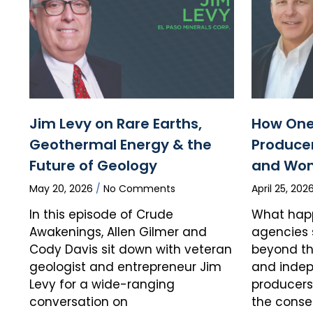
Jim Levy on Rare Earths,
How One
Geothermal Energy & the
Producer
Future of Geology
and Wo
May 20, 2026
No Comments
April 25, 202
In this episode of Crude
What hap
Awakenings, Allen Gilmer and
agencies 
Cody Davis sit down with veteran
beyond the
geologist and entrepreneur Jim
and indep
Levy for a wide-ranging
producers 
conversation on
the cons