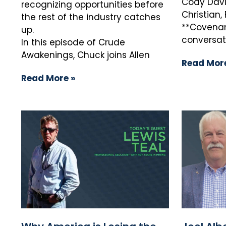
Cody Davi
recognizing opportunities before
Christian
the rest of the industry catches
**Covenant
up.
conversat
In this episode of Crude
Awakenings, Chuck joins Allen
Read More
Read More »