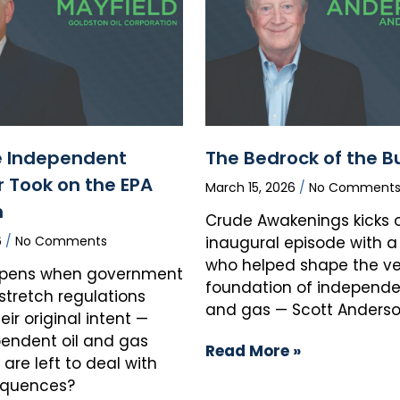
 Independent
The Bedrock of the B
 Took on the EPA
March 15, 2026
No Comment
n
Crude Awakenings kicks of
6
No Comments
inaugural episode with a
who helped shape the ve
pens when government
foundation of independen
stretch regulations
and gas — Scott Anderso
ir original intent —
endent oil and gas
Read More »
are left to deal with
equences?