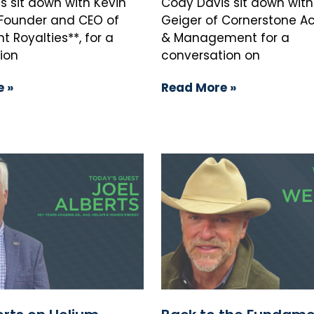
s sit down with Kevin
Cody Davis sit down with
, Founder and CEO of
Geiger of Cornerstone Ac
 Royalties**, for a
& Management for a
ion
conversation on
 »
Read More »