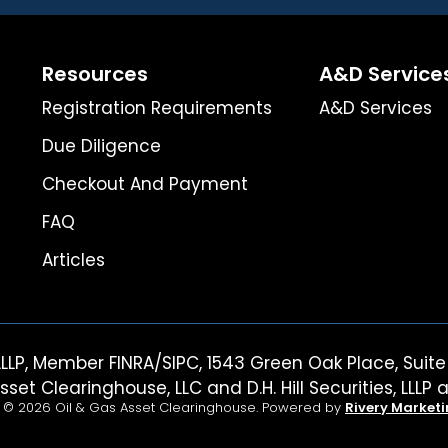
Resources
A&D Service
Registration Requirements
A&D Services
Due Diligence
Checkout And Payment
FAQ
Articles
es, LLLP, Member FINRA/SIPC, 1543 Green Oak Place, Su
sset Clearinghouse, LLC and D.H. Hill Securities, LLLP a
 © 2026 Oil & Gas Asset Clearinghouse. Powered by
Rivery Market