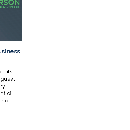
usiness
s
f its
 guest
ry
t oil
n of