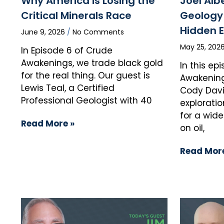
Why America is Losing the
Joel Alb
Critical Minerals Race
Geology 
Hidden 
June 9, 2026
No Comments
May 25, 202
In Episode 6 of Crude
Awakenings, we trade black gold
In this ep
for the real thing. Our guest is
Awakening
Lewis Teal, a Certified
Cody Davi
Professional Geologist with 40
exploratio
for a wid
Read More »
on oil,
Read More