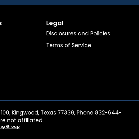
s
Legal
Disclosures and Policies
Terms of Service
ite 100, Kingwood, Texas 77339, Phone 832-644-
re not affiliated.
ing Group
.