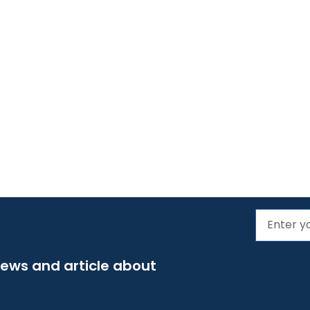
news and article about