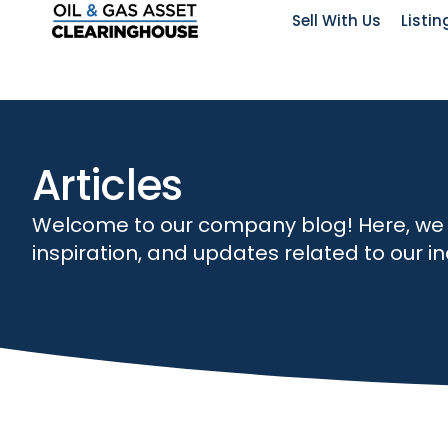
Sell With Us
Listin
Articles
Welcome to our company blog! Here, we str
inspiration, and updates related to our 