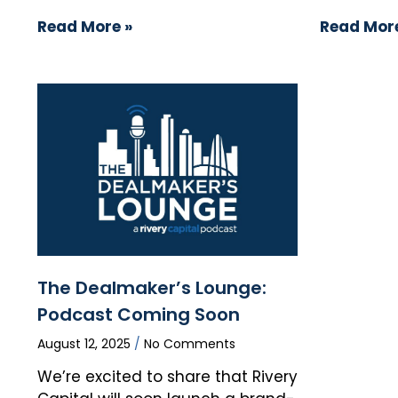
Read More »
Read More
The Dealmaker’s Lounge:
Podcast Coming Soon
August 12, 2025
No Comments
We’re excited to share that Rivery