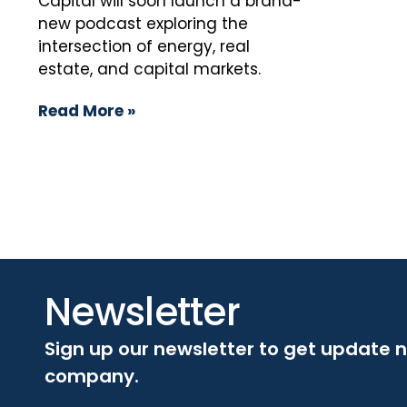
Capital will soon launch a brand-
new podcast exploring the
intersection of energy, real
estate, and capital markets.
Read More »
Newsletter
Sign up our newsletter to get update 
company.