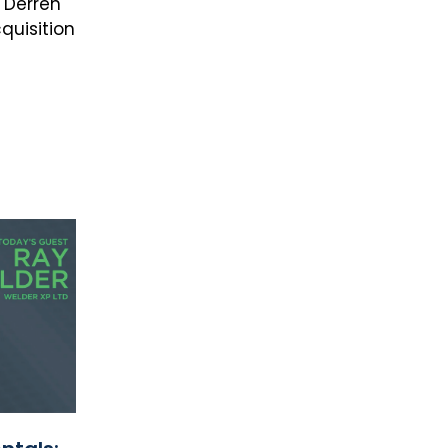
 Derren
quisition