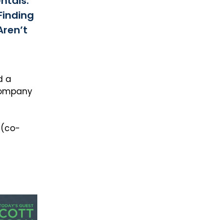
ntals:
Finding
Aren’t
d a
 company
 (co-